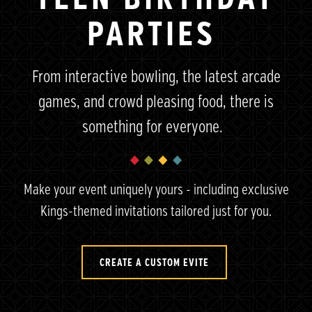
PARTIES
From interactive bowling, the latest arcade
games, and crowd pleasing food, there is
something for everyone.
Make your event uniquely yours - including exclusive
Kings-themed
invitations tailored just for you.
CREATE A CUSTOM EVITE