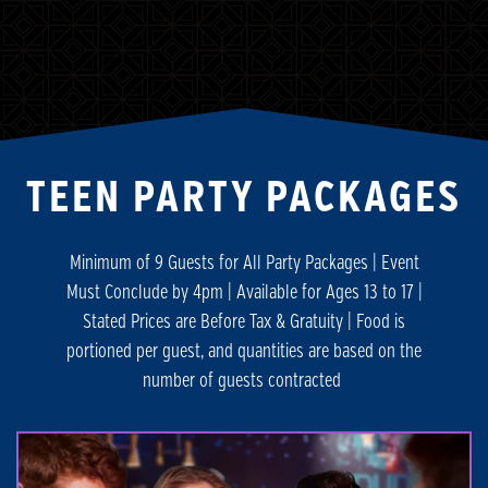
TEEN PARTY PACKAGES
Minimum of 9 Guests for All Party Packages | Event
Must Conclude by 4pm | Available for Ages 13 to 17 |
Stated Prices are Before Tax & Gratuity | Food is
portioned per guest, and quantities are based on the
number of guests contracted