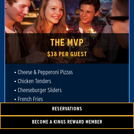
THE MVP
$38 PER GUEST
• Cheese & Pepperoni Pizzas
• Chicken Tenders
• Cheeseburger Sliders
• French Fries
• Unlimited Fountain Drinks
RESERVATIONS
• 90 Minutes of Bowling
BECOME A KINGS REWARD MEMBER
• Shoe Rental for Each Guest