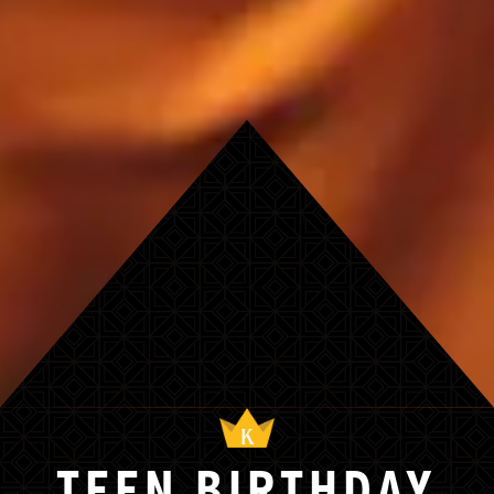
TEEN BIRTHDAY