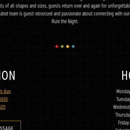
ents of all shapes and sizes, guests return over and again for unforgettab
cated team is guest-obsessed and passionate about connecting with our 
Rule the Night.
ION
H
n Ave,
Monday
60610
Tuesda
920
Wednesda
Thursda
Friday
ESSAGE