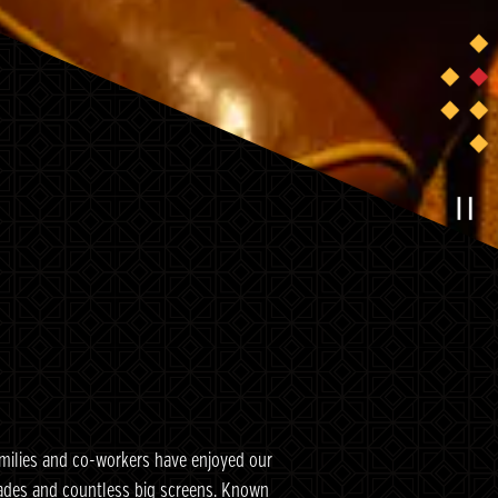
P
amilies and co-workers have enjoyed our
rcades and countless big screens. Known