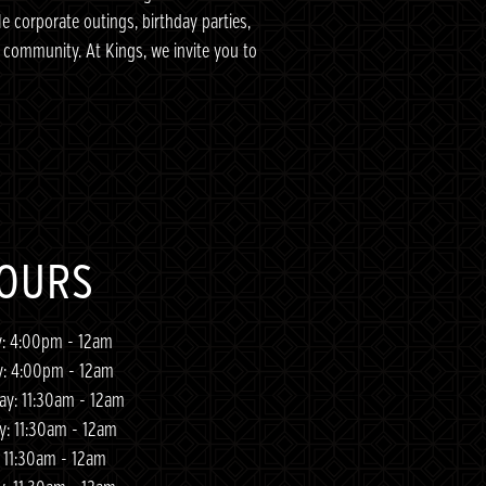
le corporate outings, birthday parties,
community. At Kings, we invite you to
OURS
: 4:00pm - 12am
y: 4:00pm - 12am
y: 11:30am - 12am
y: 11:30am - 12am
: 11:30am - 12am