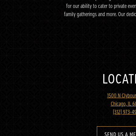
for our ability to cater to private ev
family gatherings and more. Our dedi
LOCAT
1500 N Clybour
Chicago, IL 
(312) 973-4
SEND US A M