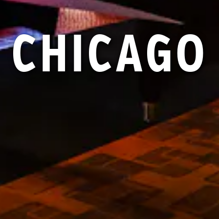
CHICAGO