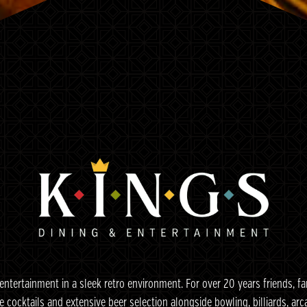
Slide 2 of 6
Slide 3 of 6
entertainment in a sleek retro environment. For over 20 years friends, f
e cocktails and extensive beer selection alongside bowling, billiards, a