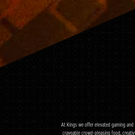
At Kings we offer elevated gaming and 
craveable crowd-pleasing food, creativ