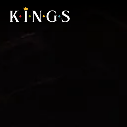
Main content starts here, tab to start navigating