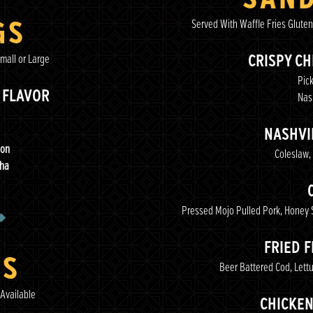
GS
Served With Waffle Fries Gluten
mall or Large
CRISPY C
Pick
 FLAVOR
Nash
NASHVI
bon
Coleslaw,
cha
Pressed Mojo Pulled Pork, Honey 
FRIED 
ES
Beer Battered Cod, Lett
Available
CHICKE