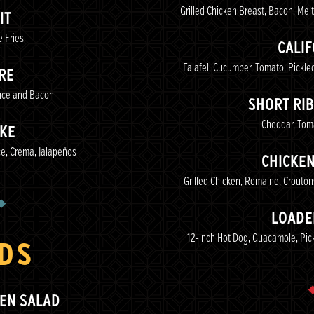
Grilled Chicken Breast, Bacon, Me
IT
 Fries
CALI
Falafel, Cucumber, Tomato, Pickl
RE
uce and Bacon
SHORT RIB
Cheddar, Toma
IKE
e, Crema, Jalapeños
CHICKE
Grilled Chicken, Romaine, Crouto
LOADE
12-inch Hot Dog, Guacamole, Pic
DS
KEN SALAD