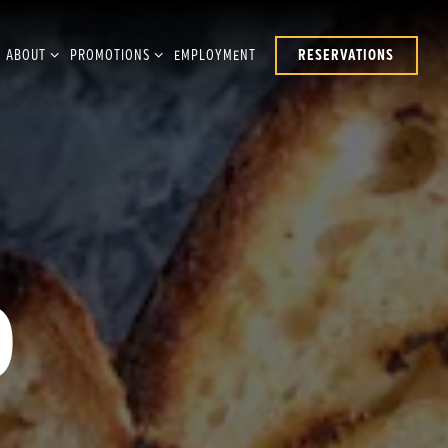
UB-MENU
ABOUT SUB-MENU
PROMOTIONS SUB-MENU
ABOUT
PROMOTIONS
EMPLOYMENT
RESERVATIONS
D