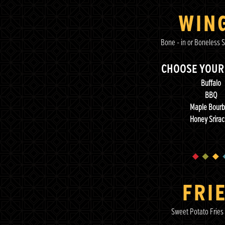
WIN
Bone - in or Boneless S
CHOOSE YOUR
Buffalo
BBQ
Maple Bour
Honey Srira
FRI
Sweet Potato Fries 