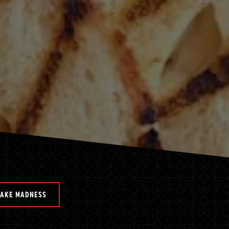
HAKE MADNESS