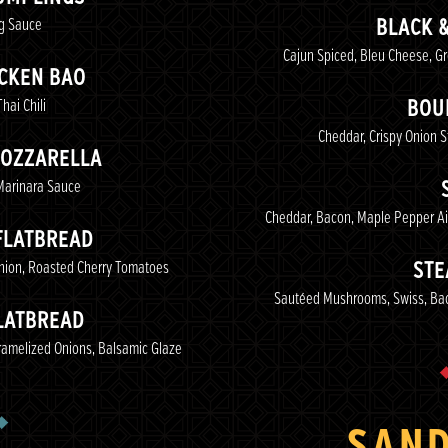
ng Sauce
BLACK 
Cajun Spiced, Bleu Cheese, G
ICKEN BAO
hai Chili
BOU
Cheddar, Crispy Onion 
MOZZARELLA
 Marinara Sauce
Cheddar, Bacon, Maple Pepper Ai
FLATBREAD
Onion, Roasted Cherry Tomatoes
STE
Sautéed Mushrooms, Swiss, Baco
LATBREAD
aramelized Onions, Balsamic Glaze
SAN