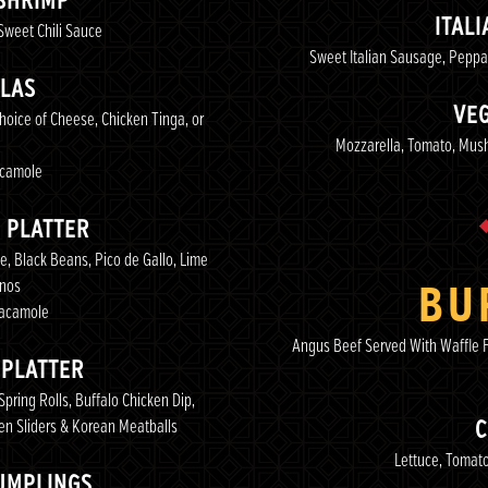
SHRIMP
ITAL
Sweet Chili Sauce
Sweet Italian Sausage, Pepp
LAS
VEG
hoice of Cheese, Chicken Tinga, or
Mozzarella, Tomato, Mus
camole
 PLATTER
, Black Beans, Pico de Gallo, Lime
enos
BU
uacamole
Angus Beef Served With Waffle F
 PLATTER
pring Rolls, Buffalo Chicken Dip,
en Sliders & Korean Meatballs
C
Lettuce, Tomato
UMPLINGS