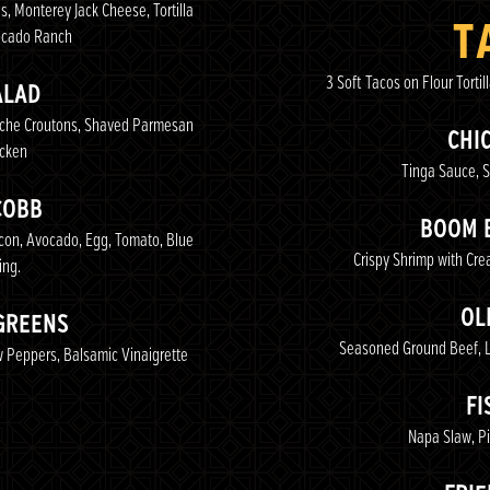
s, Monterey Jack Cheese, Tortilla
T
ocado Ranch
3 Soft Tacos on Flour Tortil
ALAD
ioche Croutons, Shaved Parmesan
CHI
icken
Tinga Sauce, S
COBB
BOOM 
acon, Avocado, Egg, Tomato, Blue
Crispy Shrimp with Cre
ing.
OL
GREENS
Seasoned Ground Beef, Le
 Peppers, Balsamic Vinaigrette
FI
Napa Slaw, Pi