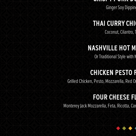
Ginger Soy Dippi
THAI CURRY CH
Coconut, Cilantro, T
NASHVILLE HOT 
Or Traditional Style with
CHICKEN PESTO 
Grilled Chicken, Pesto, Mozzarella, Red 
FOUR CHEESE F
Monterey Jack Mozzarella, Feta, Ricotta, C