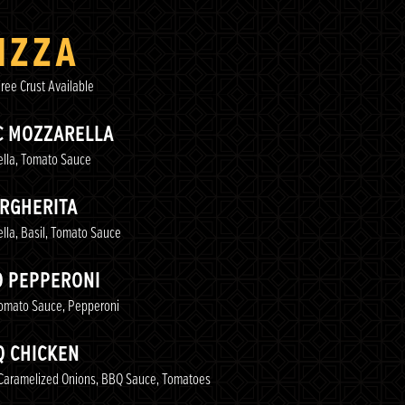
IZZA
ree Crust Available
C MOZZARELLA
lla, Tomato Sauce
RGHERITA
lla, Basil, Tomato Sauce
O PEPPERONI
Tomato Sauce, Pepperoni
Q CHICKEN
Caramelized Onions, BBQ Sauce, Tomatoes