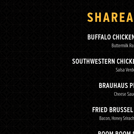
SHAREA
BUFFALO CHICKE
Buttermilk R
SOUTHWESTERN CHICKE
Salsa Verd
BRAUHAUS P
Cheese Sau
FRIED BRUSSEL
Bacon, Honey Srirach