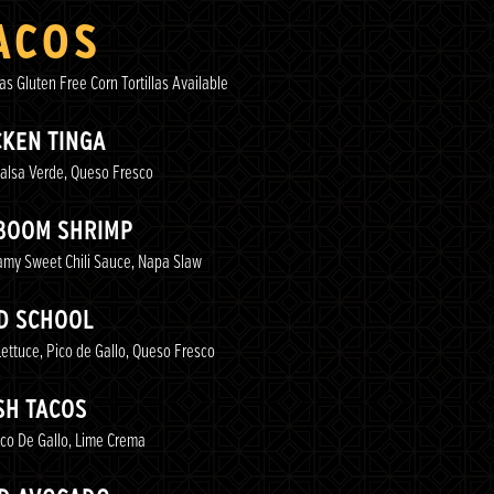
ACOS
las Gluten Free Corn Tortillas Available
CKEN TINGA
alsa Verde, Queso Fresco
BOOM SHRIMP
amy Sweet Chili Sauce, Napa Slaw
D SCHOOL
ttuce, Pico de Gallo, Queso Fresco
SH TACOS
co De Gallo, Lime Crema