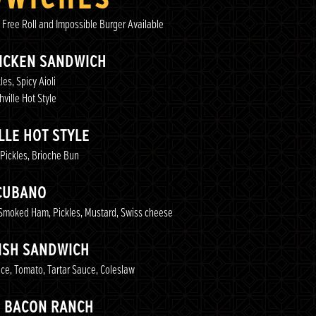
 Free Roll and Impossible Burger Available
HICKEN SANDWICH
les, Spicy Aioli
ville Hot Style
LLE HOT STYLE
 Pickles, Brioche Bun
CUBANO
Smoked Ham, Pickles, Mustard, Swiss cheese
FISH SANDWICH
uce, Tomato, Tartar Sauce, Coleslaw
N BACON RANCH