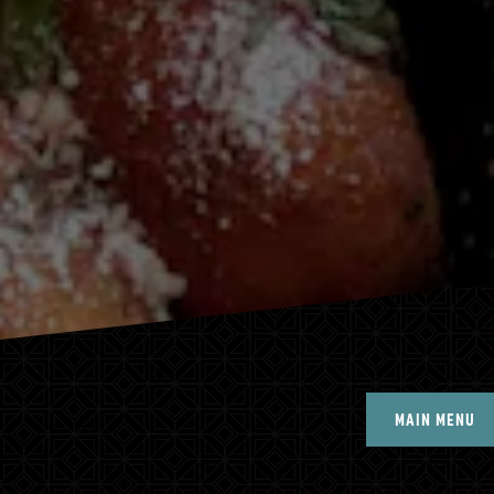
MAIN MENU