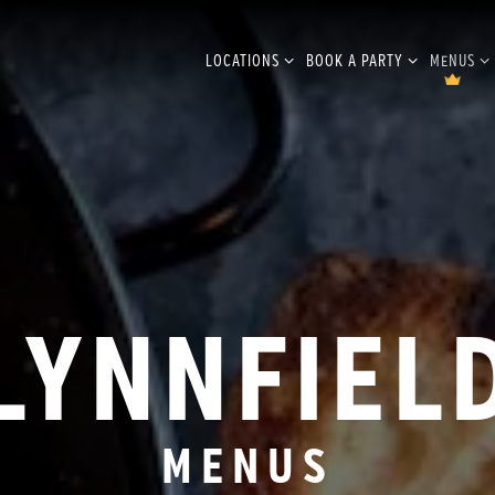
LOCATIONS SUB-MENU
BOOK A PARTY SUB-MENU
MENUS S
LOCATIONS
BOOK A PARTY
MENUS
LYNNFIEL
MENUS