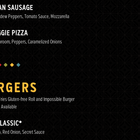
IAN SAUSAGE
adew Peppers, Tomato Sauce, Mozzarella
GIE PIZZA
hroom, Peppers, Caramelized Onions
RGERS
ries Gluten-free Roll and Impossible Burger
Available
LASSIC*
, Red Onion, Secret Sauce