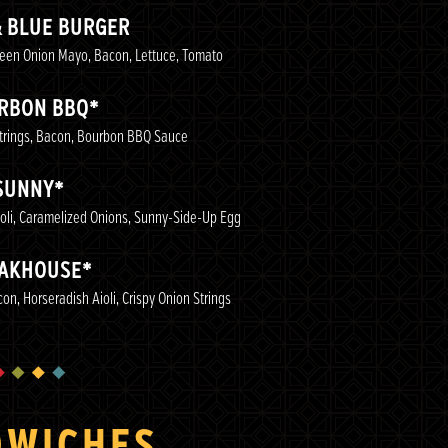
& BLUE BURGER
reen Onion Mayo, Bacon, Lettuce, Tomato
RBON BBQ*
Strings, Bacon, Bourbon BBQ Sauce
SUNNY*
oli, Caramelized Onions, Sunny-Side-Up Egg
AKHOUSE*
n, Horseradish Aioli, Crispy Onion Strings
DWICHES