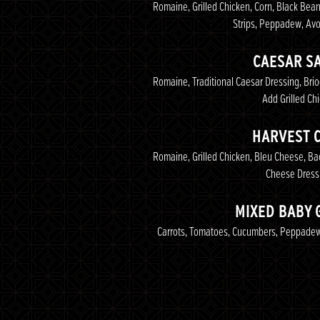
Romaine, Grilled Chicken, Corn, Black Bean
Strips, Peppadew, Av
CAESAR S
Romaine, Traditional Caesar Dressing, Br
Add Grilled Ch
HARVEST 
Romaine, Grilled Chicken, Bleu Cheese, B
Cheese Dress
MIXED BABY 
Carrots, Tomatoes, Cucumbers, Peppadew