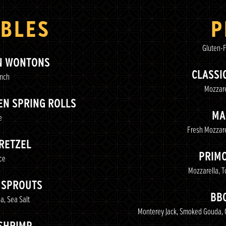
BLES
P
Gluten-F
N WONTONS
CLASSI
anch
Mozzare
N SPRING ROLLS
MA
e
Fresh Mozzare
RETZEL
PRIM
ce
Mozzarella, 
 SPROUTS
BB
a, Sea Salt
Monterey Jack, Smoked Gouda, 