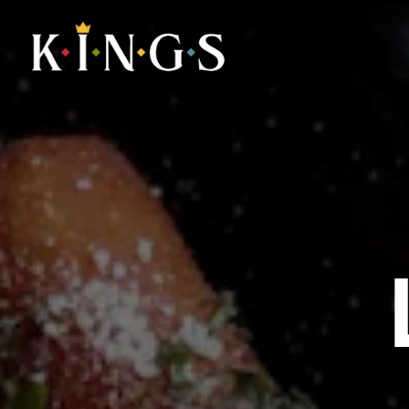
Main content starts here, tab to start navigating