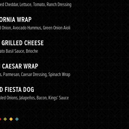
lted Cheddar, Lettuce, Tomato, Ranch Dressing
FORNIA WRAP
ed Onion, Avocado Hummus, Green Onion Aioli
 GRILLED CHEESE
to Basil Sauce, Brioche
N CAESAR WRAP
ns, Parmesan, Caesar Dressing, Spinach Wrap
D FIESTA DOG
kled Onions, Jalapeños, Bacon, Kings' Sauce