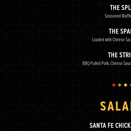
THE SPL
Seasoned Waffle
THE SPA
Loaded with Cheese Sa
THE STR
BBQ Pulled Pork, Cheese Sauc
SALA
SANTA FE CHIC