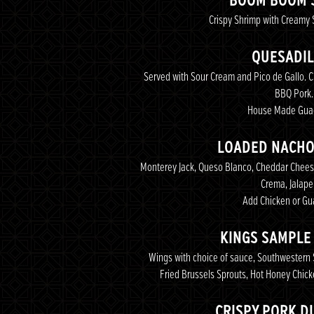
BOOM BOOM 
Crispy Shrimp with Creamy 
QUESADIL
Served with Sour Cream and Pico de Gallo. C
BBQ Pork.
House Made Gua
LOADED NACHO
Monterey Jack, Queso Blanco, Cheddar Cheese
Crema, Jalap
Add Chicken or G
KINGS SAMPLE
Wings with choice of sauce, Southwestern S
Fried Brussels Sprouts, Hot Honey Chick
CRISPY PORK D