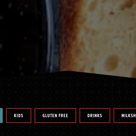
KIDS
GLUTEN FREE
DRINKS
MILKS