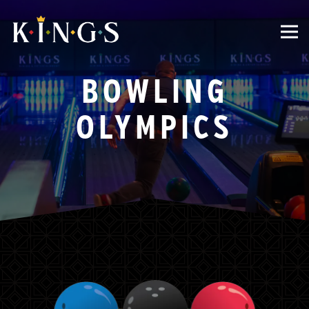
Main content starts here, tab to start navigating
Toggl
BOWLING
OLYMPICS