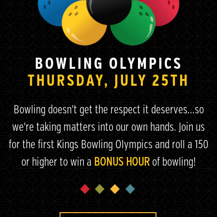
BOWLING OLYMPICS
THURSDAY, JULY 25TH
Bowling doesn't get the respect it deserves...so
we're taking matters into our own hands. Join us
for the first Kings Bowling Olympics and r
oll a 150
or higher to win a
BONUS HOUR
of bowling!