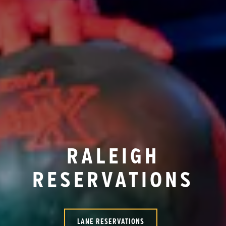
RALEIGH
RESERVATIONS
LANE RESERVATIONS