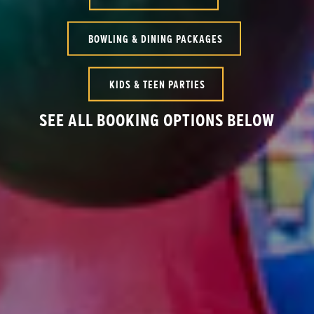
BOWLING & DINING PACKAGES
KIDS & TEEN PARTIES
SEE ALL BOOKING OPTIONS BELOW