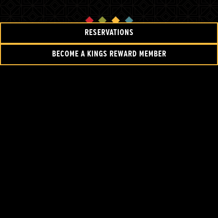
RESERVATIONS
BECOME A KINGS REWARD MEMBER